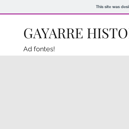
This site was des
GAYARRE HISTO
Ad fontes!