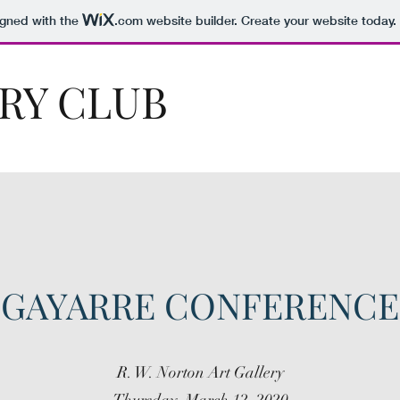
igned with the
.com
website builder. Create your website today.
RY CLUB
GAYARRE CONFERENCE
R. W. Norton Art Gallery