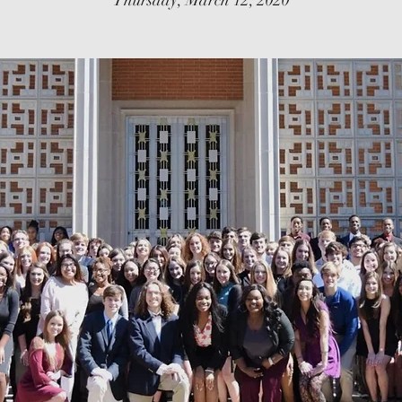
Thursday, March 12, 2020