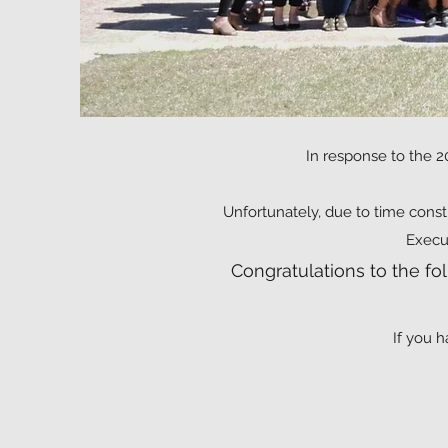
In response to the 2
Unfortunately, due to time const
Execu
Congratulations to the f
If you h