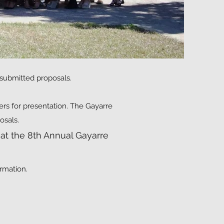
 submitted proposals.
ers for presentation. The Gayarre
osals.
at the 8th Annual Gayarre
rmation.