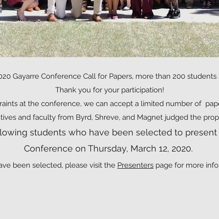
020 Gayarre Conference Call for Papers, more than 200 students
Thank you for your participation!
raints at the conference, we can accept a limited number of pap
tives and faculty from Byrd, Shreve, and Magnet judged the prop
ollowing students who have been selected to present 
Conference on Thursday, March 12, 2020.
ave been selected, please visit the
Presenters
page for more info