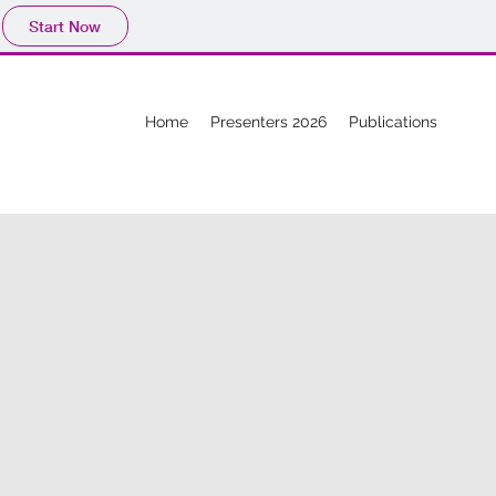
Start Now
Home
Presenters 2026
Publications