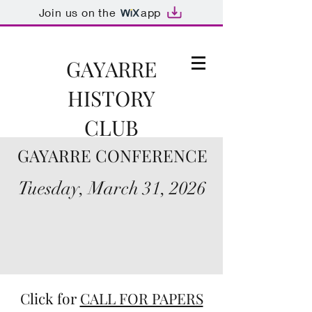
Join us on the
app
GAYARRE
HISTORY
CLUB
GAYARRE CONFERENCE
Ad fontes!
Tuesday, March 31, 2026
Click for
CALL FOR PAPERS