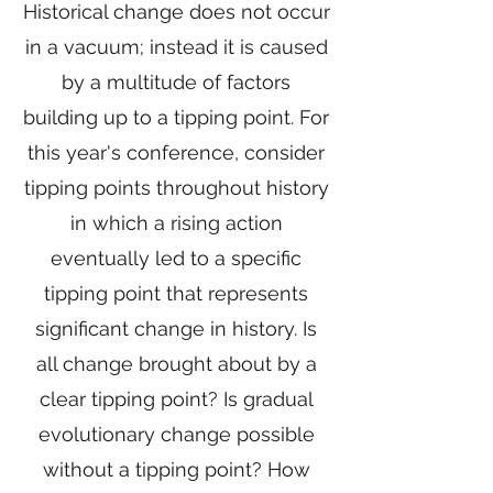
Historical change does not occur
in a vacuum; instead it is caused
by a multitude of factors
building up to a tipping point. For
this year's conference, consider
tipping points throughout history
in which a rising action
eventually led to a specific
tipping point that represents
significant change in history. Is
all change brought about by a
clear tipping point? Is gradual
evolutionary change possible
without a tipping point? How