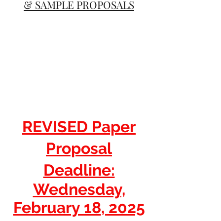
& SAMPLE PROPOSALS
REVISED Paper
Propos
al
De
adline:
Wednesday,
February 18
, 2025