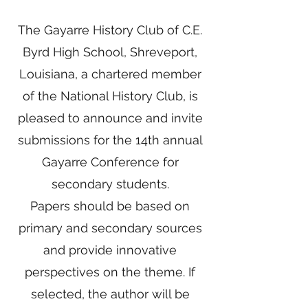
The Gayarre History Club of C.E.
Byrd High School, Shreveport,
Louisiana, a chartered member
of the National History Club, is
pleased to announce and invite
submissions for the 14th annual
Gayarre Conference for
secondary students.
Papers should be based on
primary and secondary sources
and provide innovative
perspectives on the theme. If
selected, the author will be