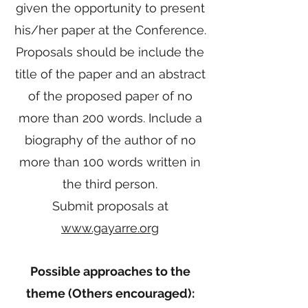
given the opportunity to present
his/her paper at the Conference.
Proposals should be include the
title of the paper and an abstract
of the proposed paper of no
more than 200 words. Include a
biography of the author of no
more than 100 words written in
the third person.
Submit proposals at
www.gayarre.org
Possible approaches to the
theme (Others encouraged):