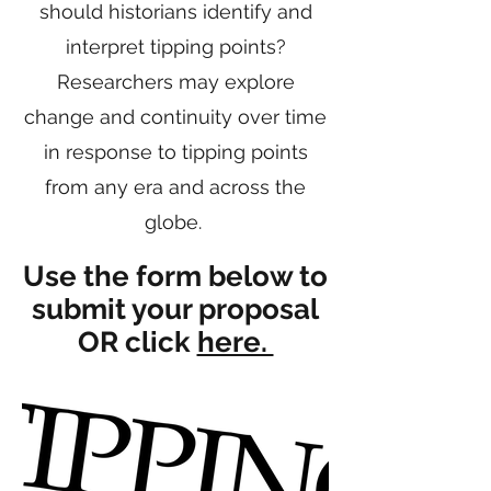
should historians identify and
interpret tipping points?
Researchers may explore
change and continuity over time
in response to tipping points
from any era and across the
globe.
Use the form below to
submit your proposal
OR click
here.